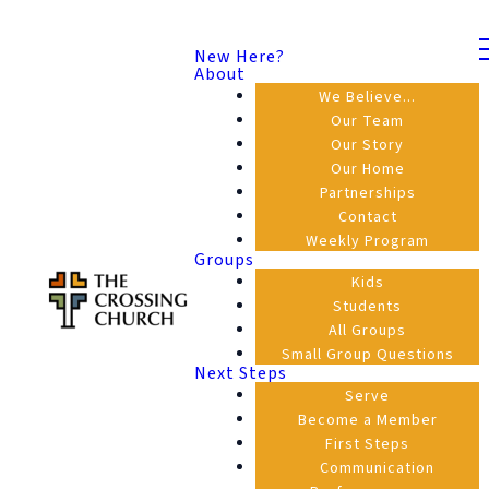
New Here?
About
We Believe...
Our Team
Our Story
Our Home
Partnerships
Contact
Weekly Program
Groups
Kids
Students
All Groups
Small Group Questions
Next Steps
Serve
Become a Member
First Steps
Communication