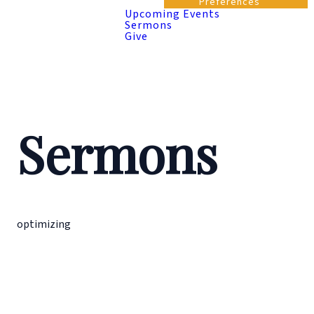
Preferences
Upcoming Events
Sermons
Give
Sermons
optimizing