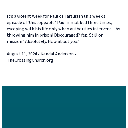
It’s a violent week for Paul of Tarsus! In this week’s
episode of ‘Unstoppable,’ Paul is mobbed three times,
escaping with his life only when authorities intervene—by
throwing him in prison! Discouraged? Yep. Still on
mission? Absolutely. How about you?
August 11, 2024 • Kendal Anderson •
TheCrossingChurch.org