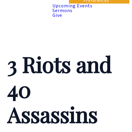
Preferences
Upcoming Events
Sermons
Give
3 Riots and
40
Assassins