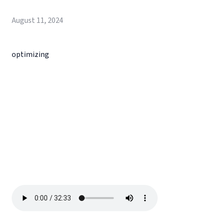
August 11, 2024
optimizing