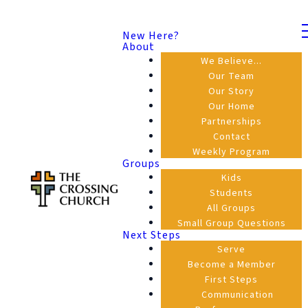
New Here?
About
We Believe...
Our Team
Our Story
Our Home
Partnerships
Contact
Weekly Program
Groups
Kids
Students
All Groups
Small Group Questions
Next Steps
Serve
Become a Member
First Steps
Communication