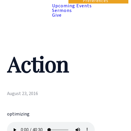
Preferences
Upcoming Events
Sermons
Give
Action
August 23, 2016
optimizing