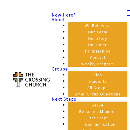
New Here?
About
We Believe...
Our Team
Our Story
Our Home
Partnerships
Contact
Weekly Program
Groups
Kids
Students
All Groups
Small Group Questions
Next Steps
Serve
Become a Member
First Steps
Communication