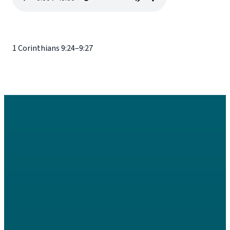
1 Corinthians 9:24–9:27