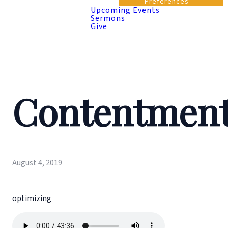
Preferences
Upcoming Events
Sermons
Give
Contentmen
August 4, 2019
optimizing