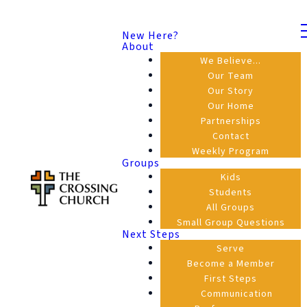
New Here?
About
We Believe...
Our Team
Our Story
Our Home
Partnerships
Contact
Weekly Program
Groups
Kids
Students
All Groups
Small Group Questions
Next Steps
Serve
Become a Member
First Steps
Communication