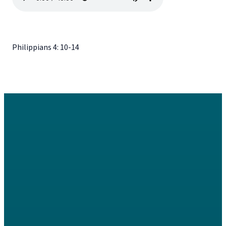
Philippians 4: 10-14