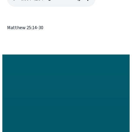
Matthew 25:14-30