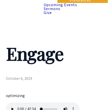
Preferences
Upcoming Events
Sermons
Give
Engage
October 6, 2019
optimizing