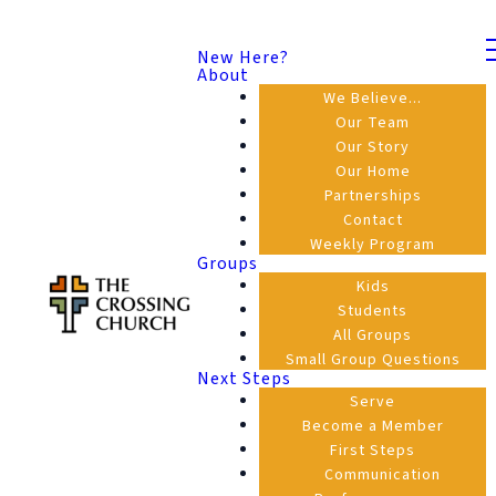
New Here?
About
We Believe...
Our Team
Our Story
Our Home
Partnerships
Contact
Weekly Program
Groups
Kids
Students
All Groups
Small Group Questions
Next Steps
Serve
Become a Member
First Steps
Communication