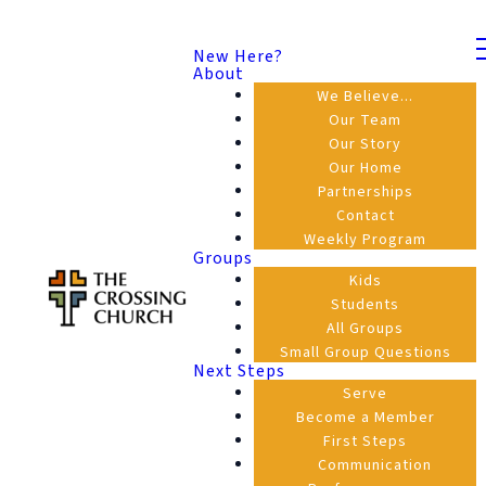
New Here?
About
We Believe...
Our Team
Our Story
Our Home
Partnerships
Contact
Weekly Program
Groups
Kids
Students
All Groups
Small Group Questions
Next Steps
Serve
Become a Member
First Steps
Communication