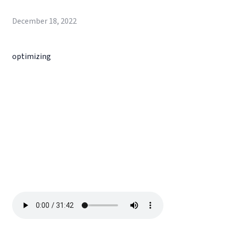
December 18, 2022
optimizing