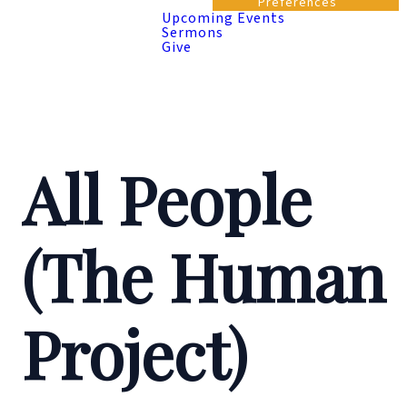
Preferences
Upcoming Events
Sermons
Give
All People
(The Human
Project)