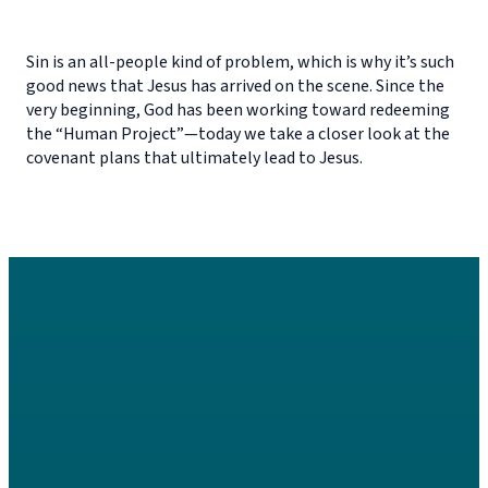
Sin is an all-people kind of problem, which is why it’s such
good news that Jesus has arrived on the scene. Since the
very beginning, God has been working toward redeeming
the “Human Project”—today we take a closer look at the
covenant plans that ultimately lead to Jesus.