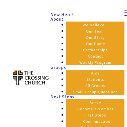
New Here?
About
We Believe...
Our Team
Our Story
Our Home
Partnerships
Contact
Weekly Program
Groups
Kids
Students
All Groups
Small Group Questions
Next Steps
Serve
Become a Member
First Steps
Communication