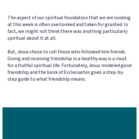
The aspect of our spiritual foundation that we are looking
at this week is often overlooked and taken for granted. In
fact, we might not think there was anything particularly
spiritual about it at all.
But, Jesus chose to call those who followed him friends.
Giving and receiving friendship in a healthy way is a must
for a fruitful spiritual life. Fortunately, Jesus modeled good
friendship and the book of Ecclesiastes gives a step-by-
step guide to what friendship means.