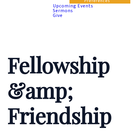
Preferences
Upcoming Events
Sermons
Give
Fellowship
&amp;
Friendship