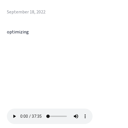
September 18, 2022
optimizing