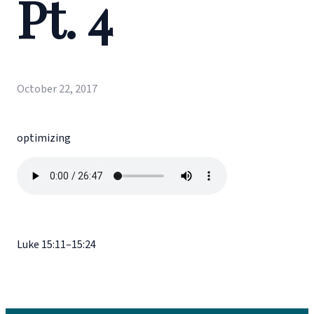
Pt. 4
October 22, 2017
optimizing
Luke 15:11–15:24