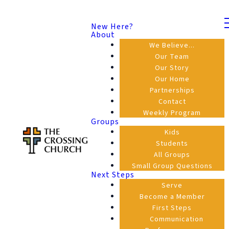
New Here?
About
We Believe...
Our Team
Our Story
Our Home
Partnerships
Contact
Weekly Program
Groups
Kids
Students
All Groups
Small Group Questions
Next Steps
Serve
Become a Member
First Steps
Communication