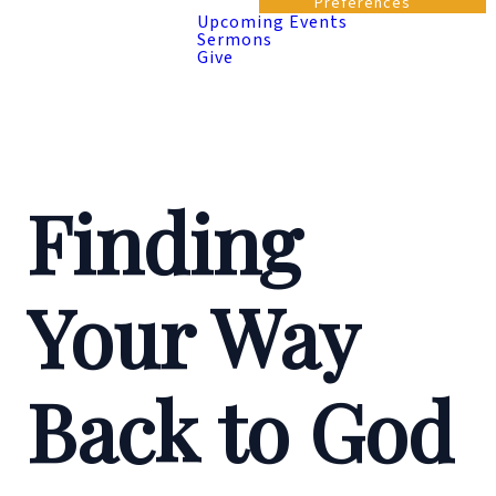
Preferences
Upcoming Events
Sermons
Give
Finding
Your Way
Back to God