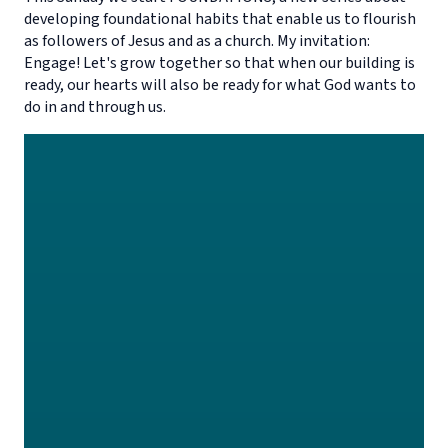
developing foundational habits that enable us to flourish
as followers of Jesus and as a church. My invitation:
Engage! Let's grow together so that when our building is
ready, our hearts will also be ready for what God wants to
do in and through us.