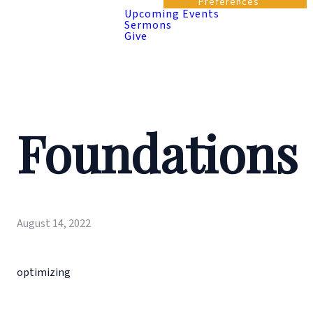
Preferences
Upcoming Events
Sermons
Give
Foundations
August 14, 2022
optimizing