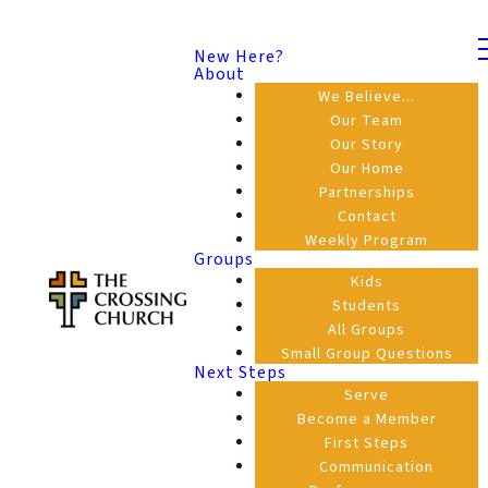
New Here?
About
We Believe...
Our Team
Our Story
Our Home
Partnerships
Contact
Weekly Program
Groups
Kids
Students
All Groups
Small Group Questions
Next Steps
Serve
Become a Member
First Steps
Communication