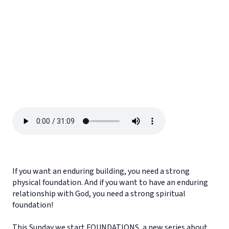
If you want an enduring building, you need a strong
physical foundation. And if you want to have an enduring
relationship with God, you need a strong spiritual
foundation!
This Sunday we start FOUNDATIONS, a new series about