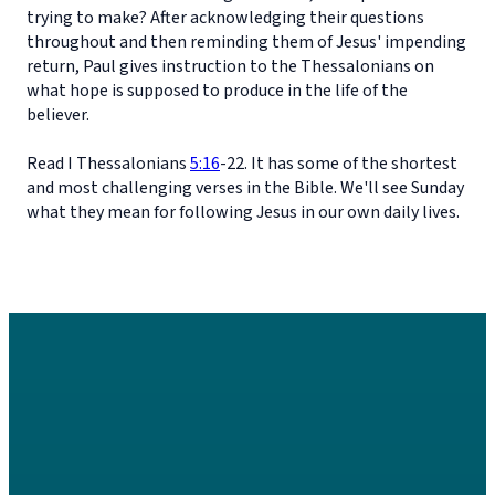
trying to make? After acknowledging their questions
throughout and then reminding them of Jesus' impending
return, Paul gives instruction to the Thessalonians on
what hope is supposed to produce in the life of the
believer.
Read I Thessalonians
5:16
-22. It has some of the shortest
and most challenging verses in the Bible. We'll see Sunday
what they mean for following Jesus in our own daily lives.