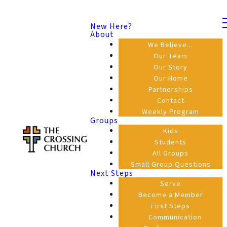
New Here?
About
We Believe...
Our Team
Our Story
Our Home
Partnerships
Contact
Weekly Program
Groups
Kids
Students
All Groups
Small Group Questions
Next Steps
Serve
Become a Member
First Steps
Communication