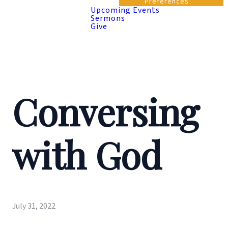
Preferences
Upcoming Events
Sermons
Give
Conversing
with God
July 31, 2022