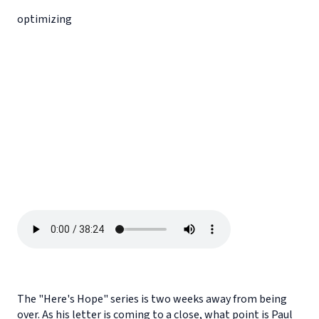
optimizing
The "Here's Hope" series is two weeks away from being
over. As his letter is coming to a close, what point is Paul