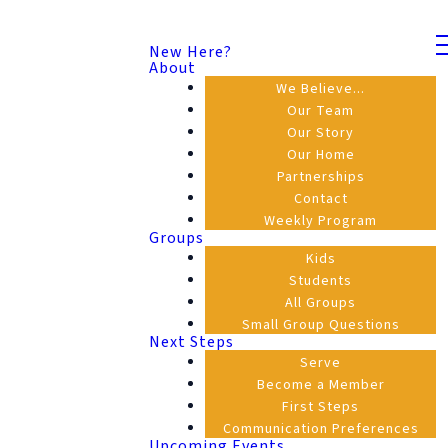
New Here?
About
We Believe...
Our Team
Our Story
Our Home
Partnerships
Contact
Weekly Program
Groups
Kids
Students
All Groups
Small Group Questions
Next Steps
Serve
Become a Member
First Steps
Communication Preferences
Upcoming Events