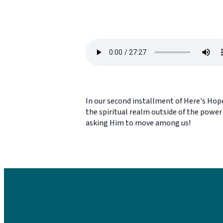
In our second installment of Here's Hope
the spiritual realm outside of the power 
asking Him to move among us!