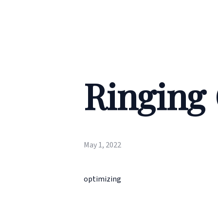
Ringing
May 1, 2022
optimizing