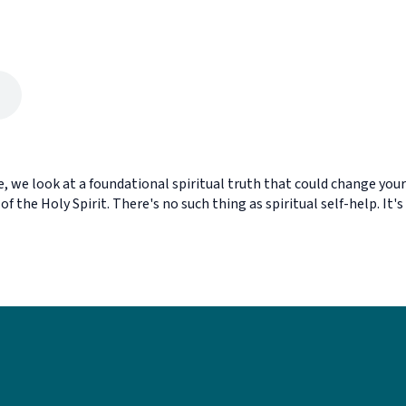
, we look at a foundational spiritual truth that could change your
of the Holy Spirit. There's no such thing as spiritual self-help. It