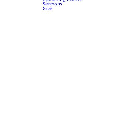
Sermons
Give