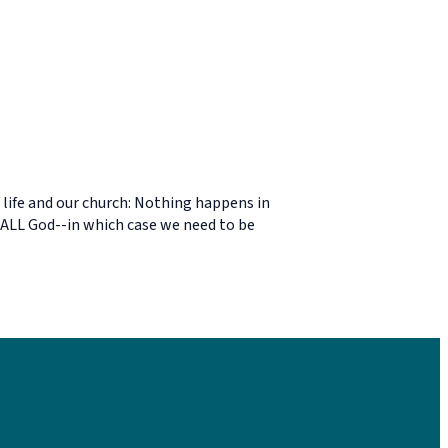
 life and our church: Nothing happens in
's ALL God--in which case we need to be