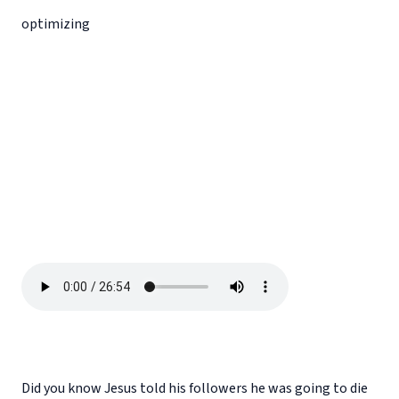
optimizing
Did you know Jesus told his followers he was going to die