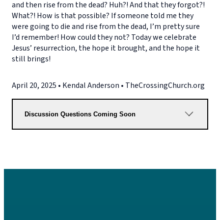
and then rise from the dead? Huh?! And that they forgot?!
What?! How is that possible? If someone told me they
were going to die and rise from the dead, I’m pretty sure
I’d remember! How could they not? Today we celebrate
Jesus’ resurrection, the hope it brought, and the hope it
still brings!
April 20, 2025 • Kendal Anderson • TheCrossingChurch.org
Discussion Questions Coming Soon