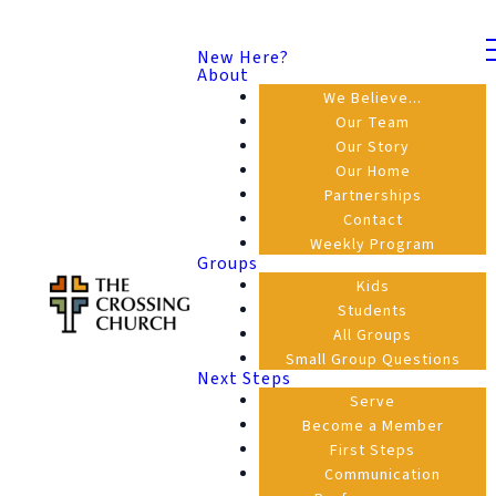
New Here?
About
We Believe...
Our Team
Our Story
Our Home
Partnerships
Contact
Weekly Program
Groups
Kids
Students
All Groups
Small Group Questions
Next Steps
Serve
Become a Member
First Steps
Communication