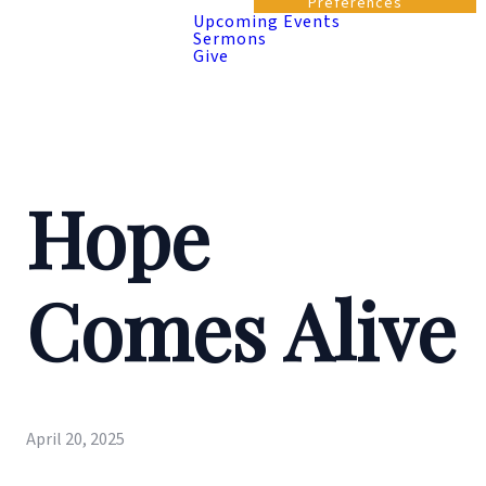
Preferences
Upcoming Events
Sermons
Give
Hope
Comes Alive
April 20, 2025