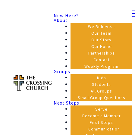
New Here?
About
We Believe...
Our Team
Our Story
Our Home
Partnerships
Contact
Weekly Program
Groups
Kids
Students
All Groups
Small Group Questions
Next Steps
Serve
Become a Member
First Steps
Communication