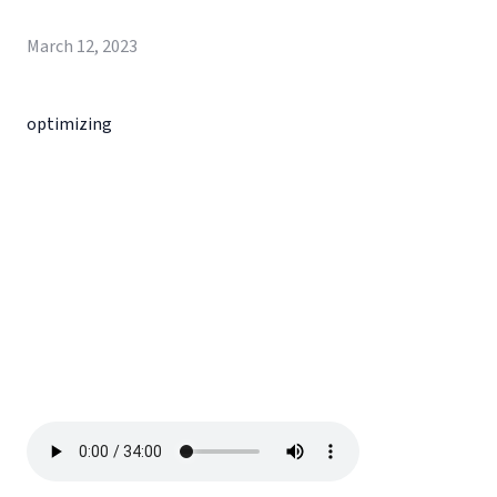
March 12, 2023
optimizing