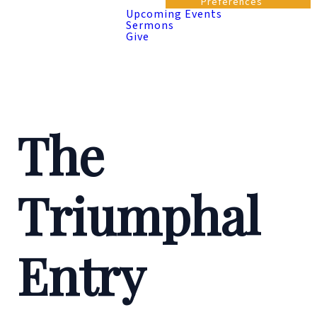
Preferences
Upcoming Events
Sermons
Give
The
Triumphal
Entry