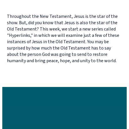
Throughout the New Testament, Jesus is the star of the
show. But, did you know that Jesus is also the star of the
Old Testament? This week, we start a new series called
"Hyperlinks," in which we will examine just a few of these
instances of Jesus in the Old Testament. You may be
surprised by how much the Old Testament has to say
about the person God was going to send to restore
humanity and bring peace, hope, and unity to the world.