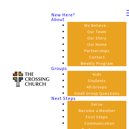
New Here?
About
We Believe...
Our Team
Our Story
Our Home
Partnerships
Contact
Weekly Program
Groups
Kids
Students
All Groups
Small Group Questions
Next Steps
Serve
Become a Member
First Steps
Communication