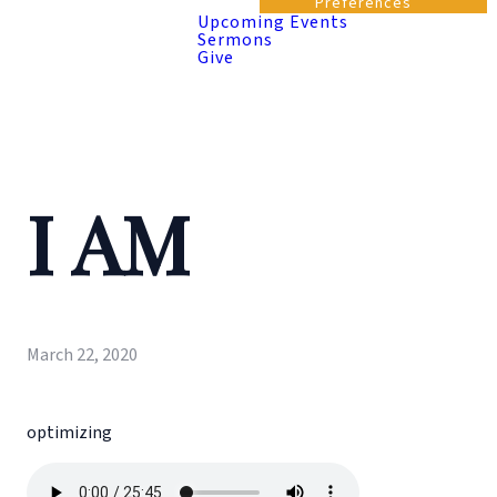
Preferences
Upcoming Events
Sermons
Give
I AM
March 22, 2020
optimizing