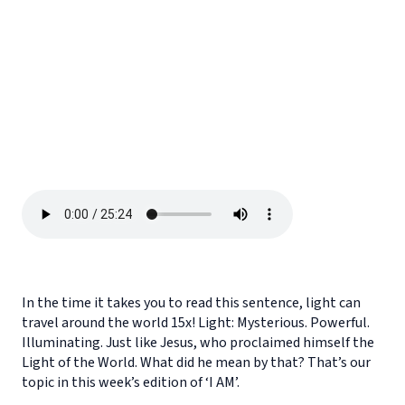
In the time it takes you to read this sentence, light can
travel around the world 15x! Light: Mysterious. Powerful.
Illuminating. Just like Jesus, who proclaimed himself the
Light of the World. What did he mean by that? That’s our
topic in this week’s edition of ‘I AM’.