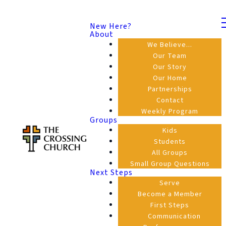
New Here?
About
We Believe...
Our Team
Our Story
Our Home
Partnerships
Contact
Weekly Program
Groups
Kids
Students
All Groups
Small Group Questions
Next Steps
Serve
Become a Member
First Steps
Communication