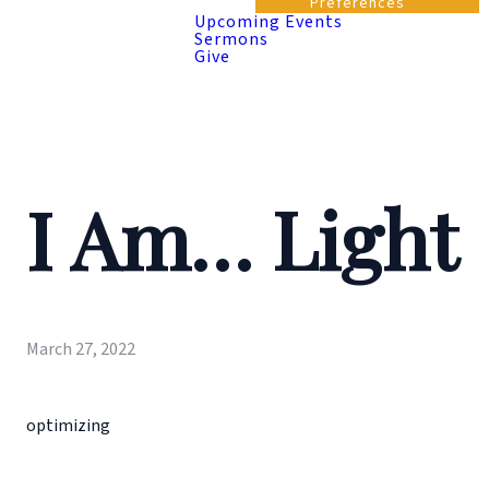
Preferences
Upcoming Events
Sermons
Give
I Am… Light
March 27, 2022
optimizing