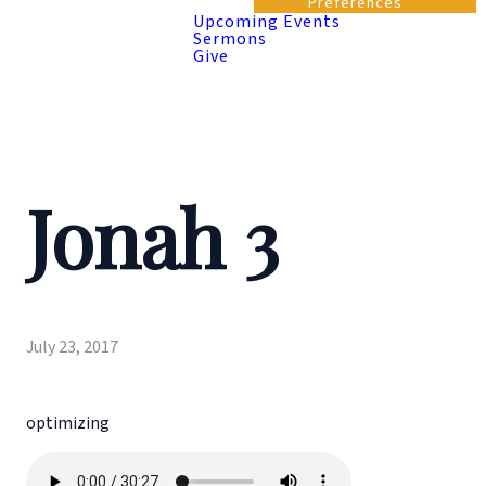
Preferences
Upcoming Events
Sermons
Give
Jonah 3
July 23, 2017
optimizing