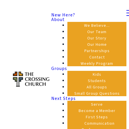
New Here?
About
We Believe...
Our Team
Our Story
Our Home
Partnerships
Contact
Weekly Program
Groups
Kids
Students
All Groups
Small Group Questions
Next Steps
Serve
Become a Member
First Steps
Communication