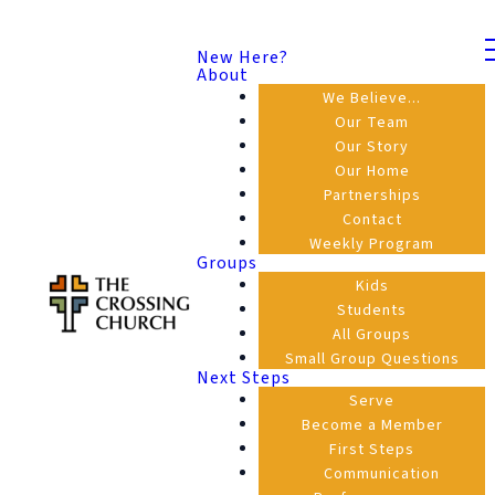
New Here?
About
We Believe...
Our Team
Our Story
Our Home
Partnerships
Contact
Weekly Program
Groups
Kids
Students
All Groups
Small Group Questions
Next Steps
Serve
Become a Member
First Steps
Communication