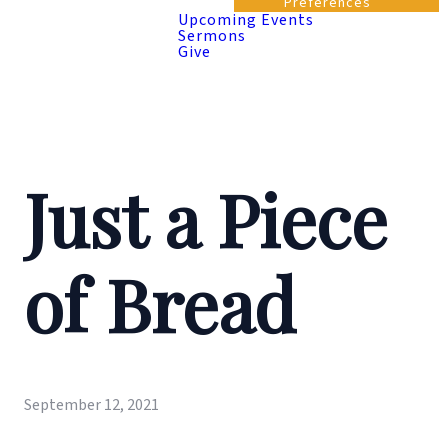
Preferences
Upcoming Events
Sermons
Give
Just a Piece
of Bread
September 12, 2021