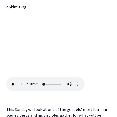
optimizing
This Sunday we look at one of the gospels' most familiar
scenes: Jesus and his disciples gather for what will be