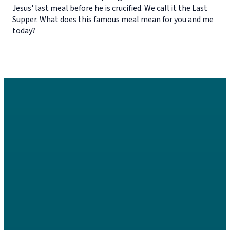
Jesus' last meal before he is crucified. We call it the Last
Supper. What does this famous meal mean for you and me
today?