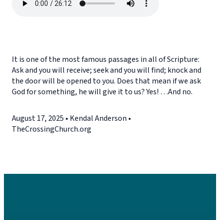
It is one of the most famous passages in all of Scripture:
Ask and you will receive; seek and you will find; knock and
the door will be opened to you. Does that mean if we ask
God for something, he will give it to us? Yes! …And no.
August 17, 2025 • Kendal Anderson •
TheCrossingChurch.org