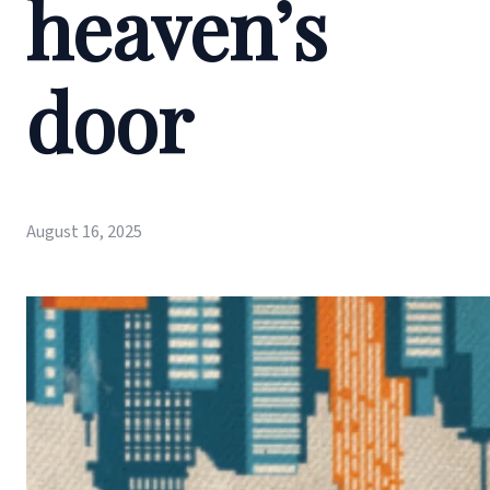
heaven’s
door
August 16, 2025