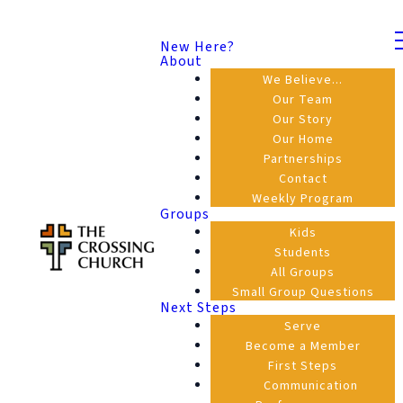
New Here?
About
We Believe...
Our Team
Our Story
Our Home
Partnerships
Contact
Weekly Program
Groups
Kids
Students
All Groups
Small Group Questions
Next Steps
Serve
Become a Member
First Steps
Communication