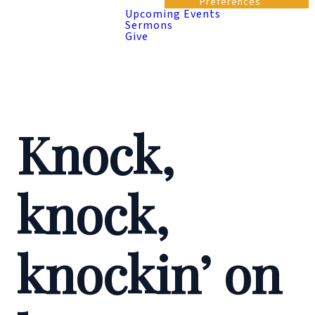
Preferences
Upcoming Events
Sermons
Give
Knock,
knock,
knockin’ on