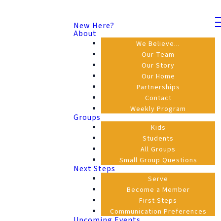
New Here?
About
We Believe...
Our Team
Our Story
Our Home
Partnerships
Contact
Weekly Program
Groups
Kids
Students
All Groups
Small Group Questions
Next Steps
Serve
Become a Member
First Steps
Communication Preferences
Upcoming Events