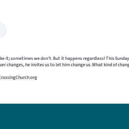
e it; sometimes we don't. But it happens regardless! This Sunday w
ver changes, he invites us to let him change us. What kind of ch
eCrossingChurch.org