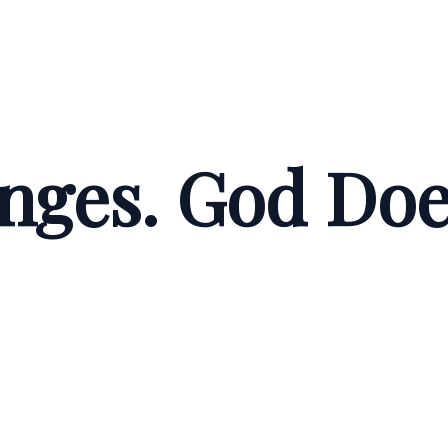
nges. God Doe