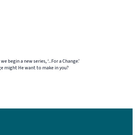
e begin a new series, ‘...For a Change.’
ange might He want to make in you?