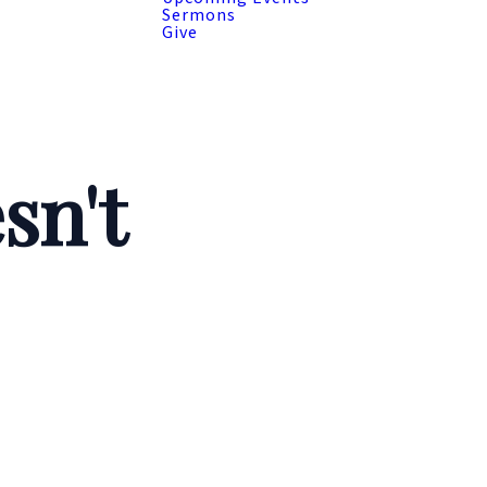
Sermons
Give
sn't