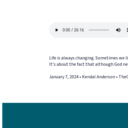
Life is always changing. Sometimes we lik
It's about the fact that although God ne
January 7, 2024 • Kendal Anderson • Th