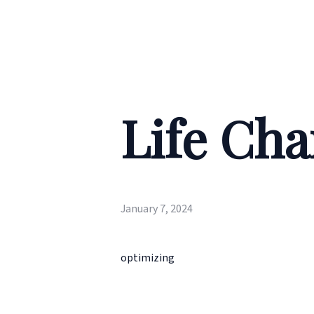
Life Cha
January 7, 2024
optimizing