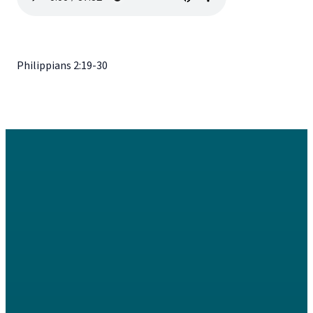
Philippians 2:19-30