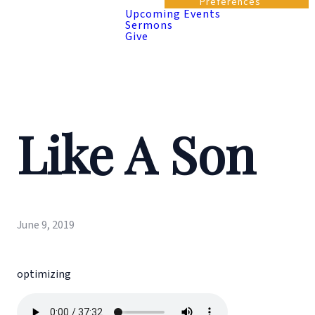
Preferences
Upcoming Events
Sermons
Give
Like A Son
June 9, 2019
optimizing