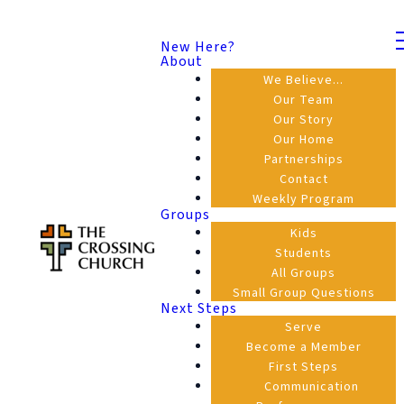
New Here?
About
We Believe...
Our Team
Our Story
Our Home
Partnerships
Contact
Weekly Program
Groups
Kids
Students
All Groups
Small Group Questions
Next Steps
Serve
Become a Member
First Steps
Communication