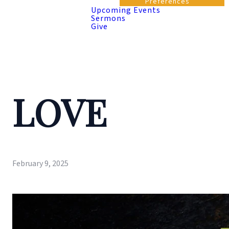
Preferences
Upcoming Events
Sermons
Give
LOVE
February 9, 2025