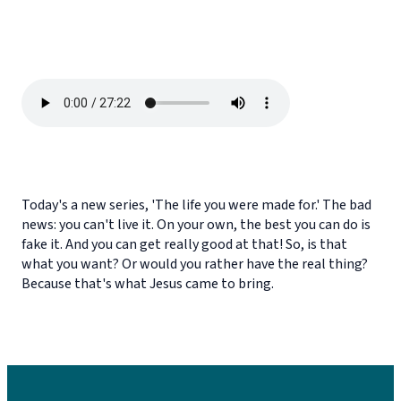
Today's a new series, 'The life you were made for.' The bad
news: you can't live it. On your own, the best you can do is
fake it. And you can get really good at that! So, is that
what you want? Or would you rather have the real thing?
Because that's what Jesus came to bring.