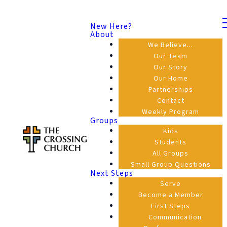
New Here?
About
We Believe...
Our Team
Our Story
Our Home
Partnerships
Contact
Weekly Program
Groups
Kids
Students
All Groups
Small Group Questions
Next Steps
Serve
Become a Member
First Steps
Communication