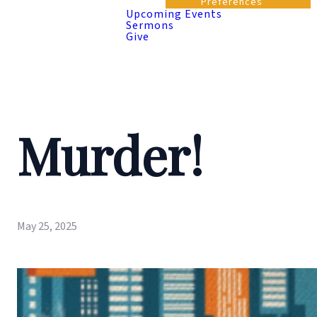
Preferences
Upcoming Events
Sermons
Give
Murder!
May 25, 2025