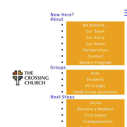
New Here?
About
We Believe...
Our Team
Our Story
Our Home
Partnerships
Contact
Weekly Program
Groups
Kids
Students
All Groups
Small Group Questions
Next Steps
Serve
Become a Member
First Steps
Communication