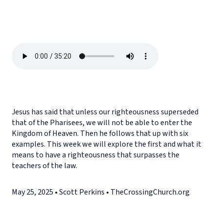
Jesus has said that unless our righteousness superseded
that of the Pharisees, we will not be able to enter the
Kingdom of Heaven. Then he follows that up with six
examples. This week we will explore the first and what it
means to have a righteousness that surpasses the
teachers of the law.
May 25, 2025 • Scott Perkins • TheCrossingChurch.org