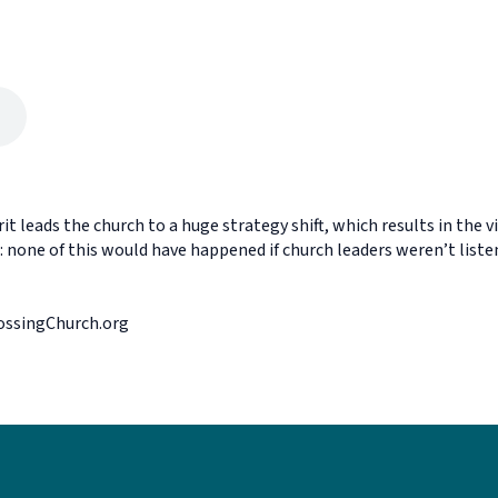
it leads the church to a huge strategy shift, which results in the 
none of this would have happened if church leaders weren’t listenin
rossingChurch.org