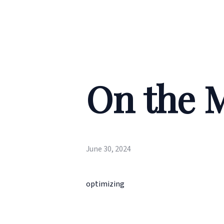
On the 
June 30, 2024
optimizing