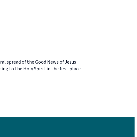
viral spread of the Good News of Jesus
g to the Holy Spirit in the first place.