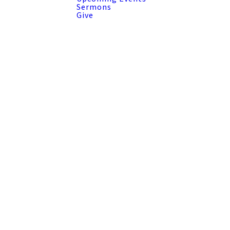
Sermons
Give