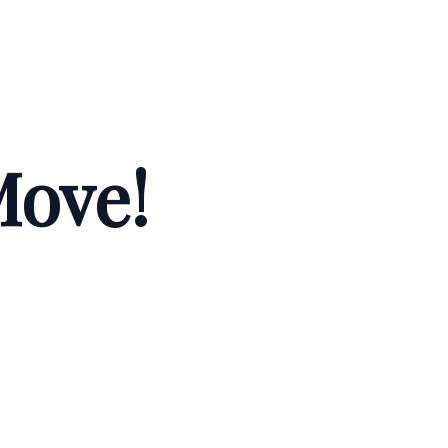
Move!