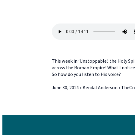
This week in ‘Unstoppable,’ the Holy Spir
across the Roman Empire! What I notice: 
So how do you listen to His voice?
June 30, 2024 • Kendal Anderson • TheC