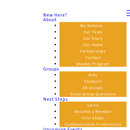
New Here?
About
We Believe...
Our Team
Our Story
Our Home
Partnerships
Contact
Weekly Program
Groups
Kids
Students
All Groups
Small Group Questions
Next Steps
Serve
Become a Member
First Steps
Communication Preferences
Upcoming Events