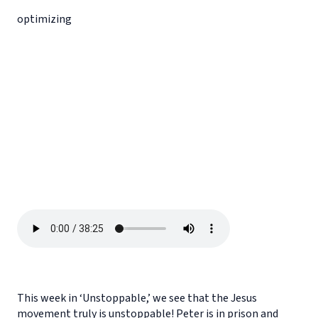
optimizing
This week in ‘Unstoppable,’ we see that the Jesus
movement truly is unstoppable! Peter is in prison and