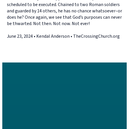
scheduled to be executed. Chained to two Roman soldiers
and guarded by 14 others, he has no chance whatsoever–or
does he? Once again, we see that God’s purposes can never
be thwarted. Not then. Not now. Not ever!
June 23, 2024 • Kendal Anderson • TheCrossingChurch.org