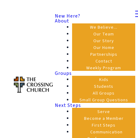
New Here?
About
We Believe...
Our Team
Our Story
Our Home
Partnerships
Contact
Weekly Program
Groups
Kids
Students
All Groups
Small Group Questions
Next Steps
Serve
Become a Member
First Steps
Communication