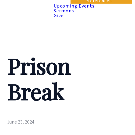
Preferences
Upcoming Events
Sermons
Give
Prison
Break
June 23, 2024