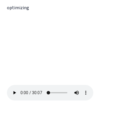
optimizing