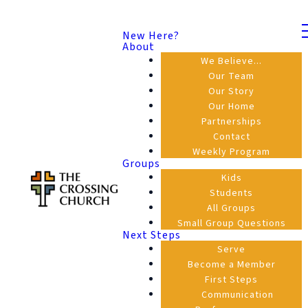
New Here?
About
We Believe...
Our Team
Our Story
Our Home
Partnerships
Contact
Weekly Program
Groups
Kids
Students
All Groups
Small Group Questions
Next Steps
Serve
Become a Member
First Steps
Communication