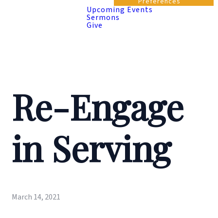
Preferences
Upcoming Events
Sermons
Give
Re-Engage
in Serving
March 14, 2021