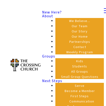
New Here?
About
We Believe...
Our Team
Our Story
Our Home
Partnerships
Contact
Weekly Program
Groups
Kids
Students
All Groups
Small Group Questions
Next Steps
Serve
Become a Member
First Steps
Communication