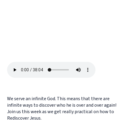
We serve an infinite God. This means that there are
infinite ways to discover who he is over and over again!
Join us this week as we get really practical on how to
Rediscover Jesus.