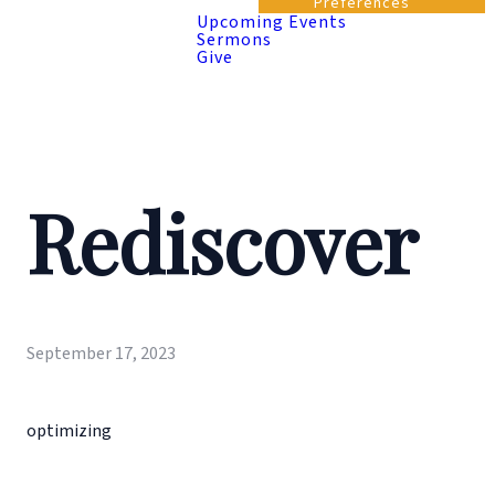
Preferences
Upcoming Events
Sermons
Give
Rediscover
September 17, 2023
optimizing