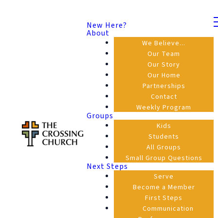
New Here?
About
We Believe...
Our Team
Our Story
Our Home
Partnerships
Contact
Weekly Program
Groups
Kids
Students
All Groups
Small Group Questions
Next Steps
Serve
Become a Member
First Steps
Communication