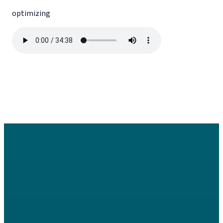
optimizing