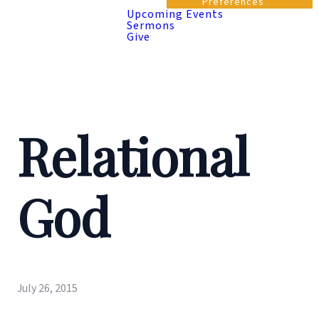
Preferences
Upcoming Events
Sermons
Give
Relational
God
July 26, 2015