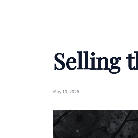
Selling 
May 10, 2026