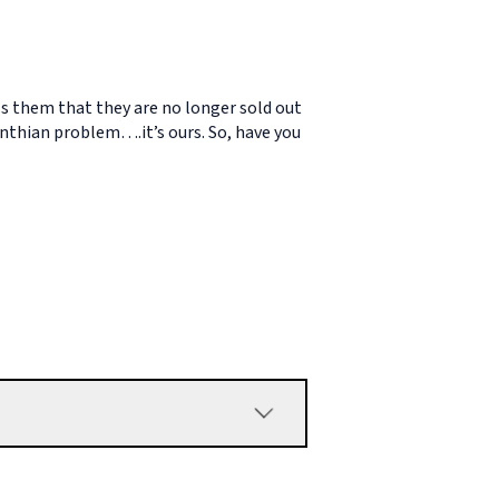
lls them that they are no longer sold out
inthian problem….it’s ours. So, have you