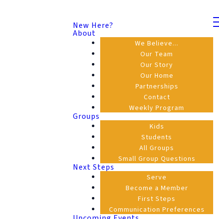
New Here?
About
We Believe...
Our Team
Our Story
Our Home
Partnerships
Contact
Weekly Program
Groups
Kids
Students
All Groups
Small Group Questions
Next Steps
Serve
Become a Member
First Steps
Communication Preferences
Upcoming Events