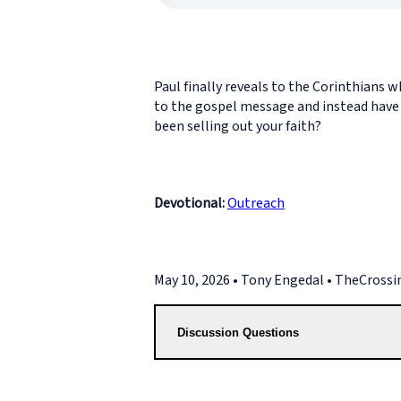
Paul finally reveals to the Corinthians 
to the gospel message and instead have b
been selling out your faith?
Devotional:
Outreach
May 10, 2026 • Tony Engedal • TheCross
Discussion Questions