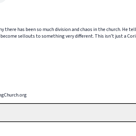
why there has been so much division and chaos in the church. He te
ecome sellouts to something very different. This isn’t just a Cor
ingChurch.org