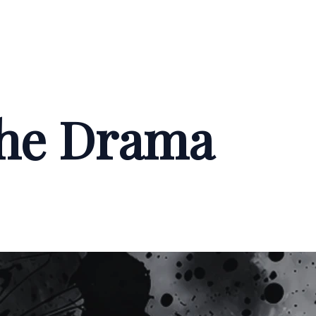
the Drama