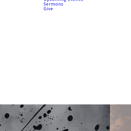
Sermons
Give