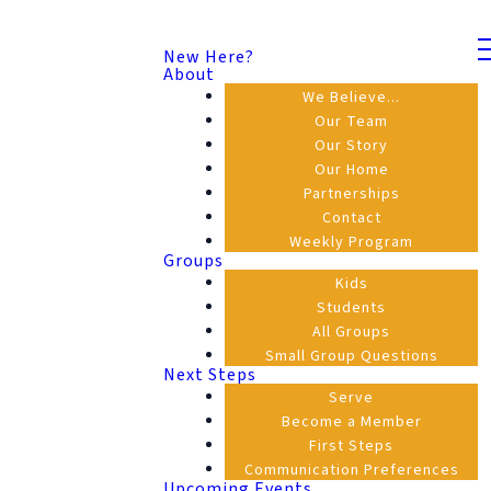
New Here?
About
We Believe...
Our Team
Our Story
Our Home
Partnerships
Contact
Weekly Program
Groups
Kids
Students
All Groups
Small Group Questions
Next Steps
Serve
Become a Member
First Steps
Communication Preferences
Upcoming Events