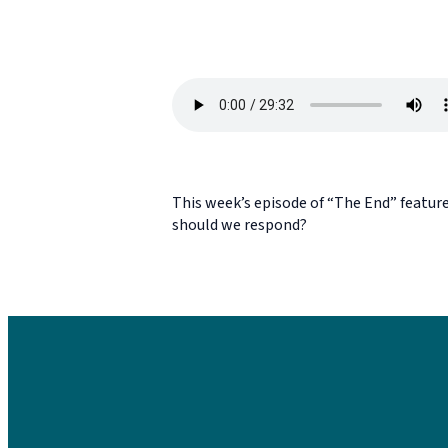
This week’s episode of “The End” feature
should we respond?