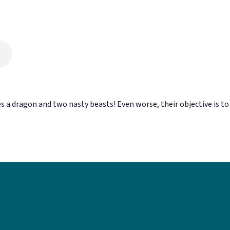
s a dragon and two nasty beasts! Even worse, their objective is to