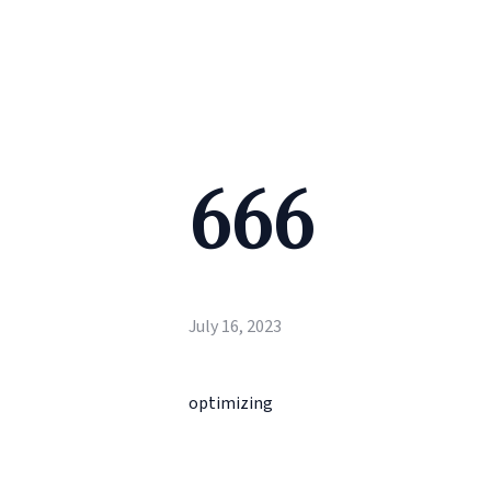
666
July 16, 2023
optimizing