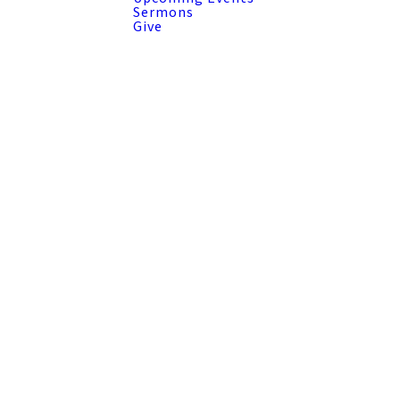
Sermons
Give