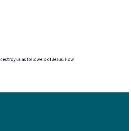
 destroy us as followers of Jesus. How