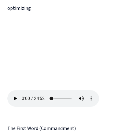
optimizing
The First Word (Commandment)