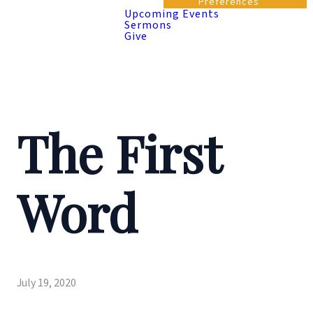
Preferences
Upcoming Events
Sermons
Give
The First
Word
July 19, 2020