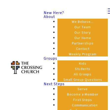
New Here?
About
We Believe...
Our Team
Our Story
Our Home
Partnerships
Contact
Weekly Program
Groups
Kids
Students
All Groups
Small Group Questions
Next Steps
Serve
Become a Member
First Steps
Communication