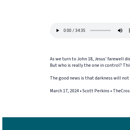
As we turn to John 18, Jesus' farewell di
But who is really the one in control? Thi
The good news is that darkness will not 
March 17, 2024 • Scott Perkins • TheCro