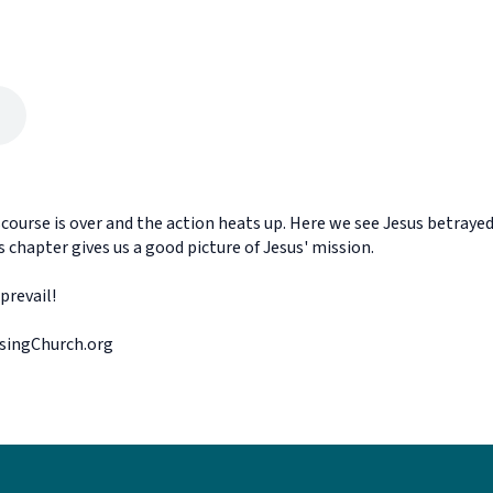
scourse is over and the action heats up. Here we see Jesus betrayed
s chapter gives us a good picture of Jesus' mission.
prevail!
ssingChurch.org