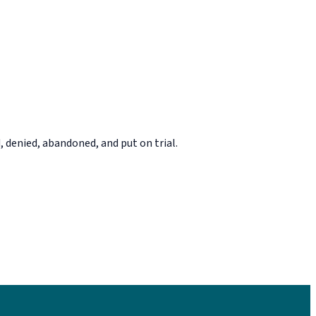
, denied, abandoned, and put on trial.