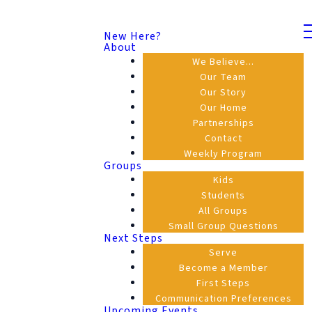
New Here?
About
We Believe...
Our Team
Our Story
Our Home
Partnerships
Contact
Weekly Program
Groups
Kids
Students
All Groups
Small Group Questions
Next Steps
Serve
Become a Member
First Steps
Communication Preferences
Upcoming Events