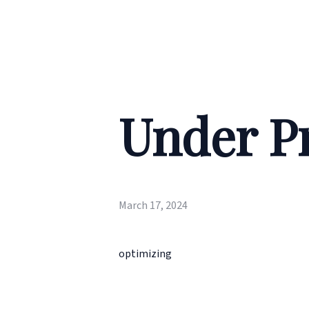
Under P
March 17, 2024
optimizing