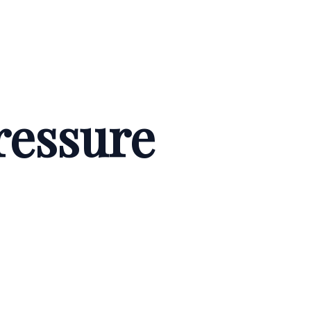
ressure