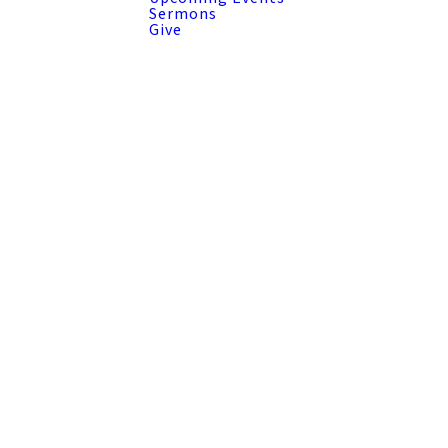
Sermons
Give