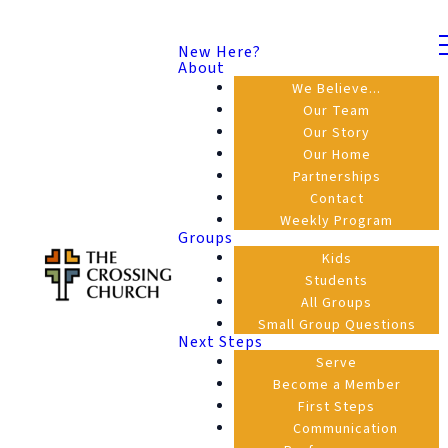
New Here?
About
We Believe...
Our Team
Our Story
Our Home
Partnerships
Contact
Weekly Program
Groups
Kids
Students
All Groups
Small Group Questions
Next Steps
Serve
Become a Member
First Steps
Communication