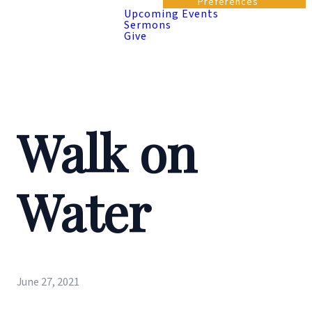
Preferences
Upcoming Events
Sermons
Give
Walk on
Water
June 27, 2021