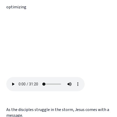
optimizing
As the disciples struggle in the storm, Jesus comes with a
message.