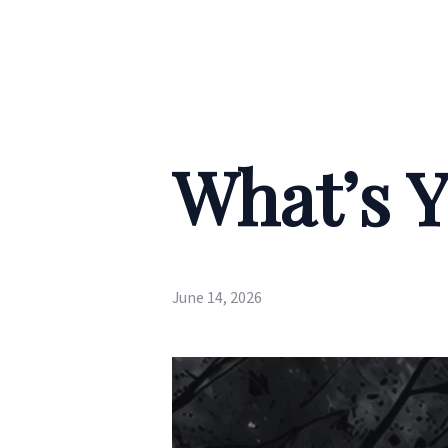
What’s Y
June 14, 2026