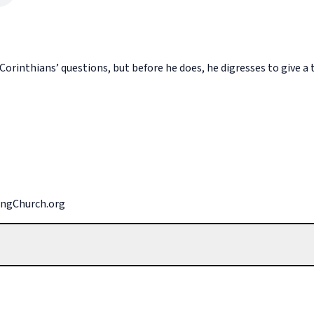
orinthians’ questions, but before he does, he digresses to give a t
singChurch.org
ign over our lives? (Google the definition if needed.) What does G