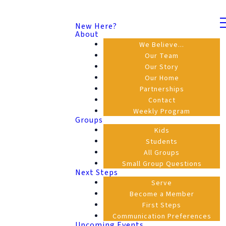
New Here?
About
We Believe...
Our Team
Our Story
Our Home
Partnerships
Contact
Weekly Program
Groups
Kids
Students
All Groups
Small Group Questions
Next Steps
Serve
Become a Member
First Steps
Communication Preferences
Upcoming Events