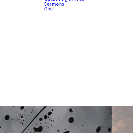
Sermons
Give