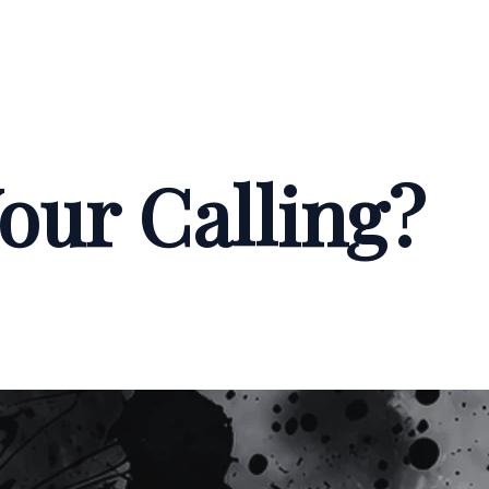
our Calling?