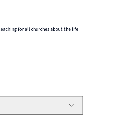
eaching for all churches about the life
od’s sovereignty have to do with Paul’s