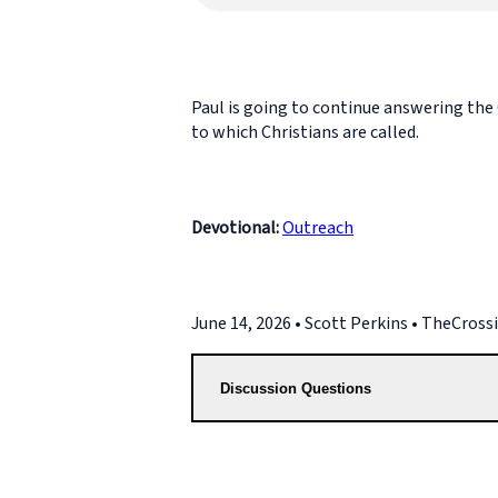
Paul is going to continue answering the C
to which Christians are called.
Devotional:
Outreach
June 14, 2026 • Scott Perkins • TheCros
Discussion Questions
2. What does it mean to say God is sovere
teaching in 1 Corinthians 7:17-24?