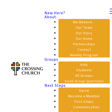
New Here?
About
We Believe...
Our Team
Our Story
Our Home
Partnerships
Contact
Weekly Program
Groups
Kids
Students
All Groups
Small Group Questions
Next Steps
Serve
Become a Member
First Steps
Communication