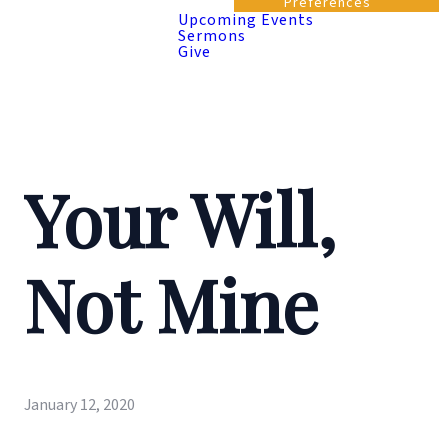
Preferences
Upcoming Events
Sermons
Give
Your Will,
Not Mine
January 12, 2020