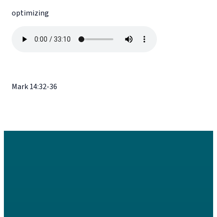
optimizing
Mark 14:32-36